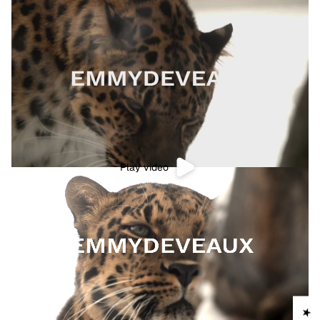
Play video