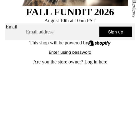
★ Reviews
FALL FUNDIT 2026
August 10th at 10am PST
Email
Sign up
This shop will be powered by
Enter using password
Are you the store owner?
Log in here