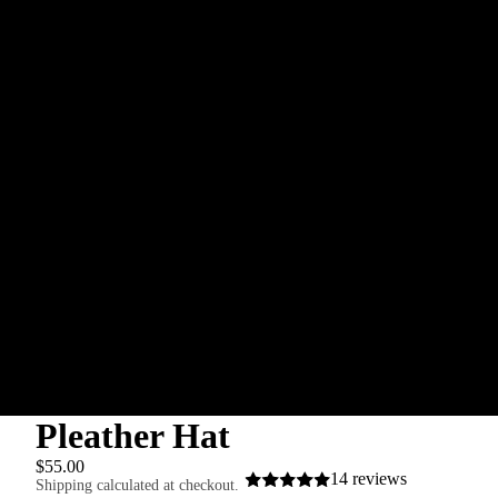
Orders
Profile
Pleather Hat
$55.00
14 reviews
Shipping calculated at checkout.