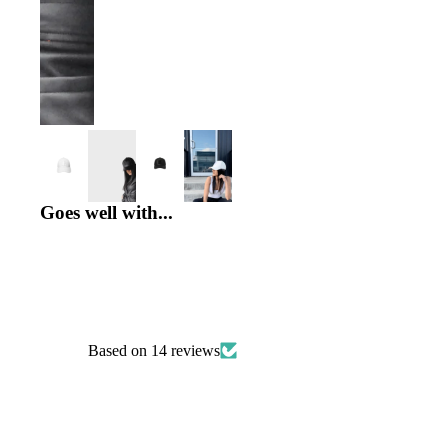
INSIDE EMMYDEVEAUX
Goes well with...
Based on 14 reviews
PRODUCT UPDATES