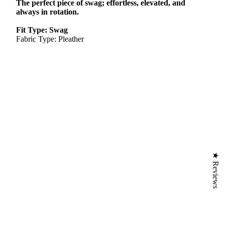
The perfect piece of swag; effortless, elevated, and
always in rotation.
Fit Type: Swag
Fabric Type: Pleather
★ Reviews