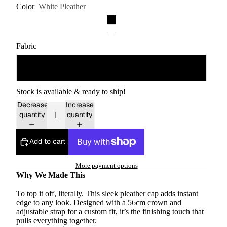
Color
White Pleather
Fabric
Synthetic
Stock is available & ready to ship!
Decrease
Increase
quantity
quantity
Add to cart
More payment options
Why We Made This
To top it off, literally. This sleek pleather cap adds instant
edge to any look. Designed with a 56cm crown and
adjustable strap for a custom fit, it’s the finishing touch that
pulls everything together.