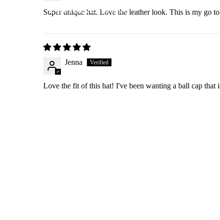
EMMYDEVEAUX.MA
Super unique hat. Love the leather look. This is my go to
N
Jenna
Love the fit of this hat! I've been wanting a ball cap that i
SHOP
SEARCH
Refund policy
FAQ & RETURN POLICY
Privacy policy
START A RETURN
Terms of service
PRIVACY POLICY
Shipping policy