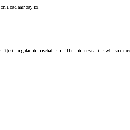
 on a bad hair day lol
sn't just a regular old baseball cap. I'll be able to wear this with so many
1
A
$55.00
2
3
Get on the list
Email