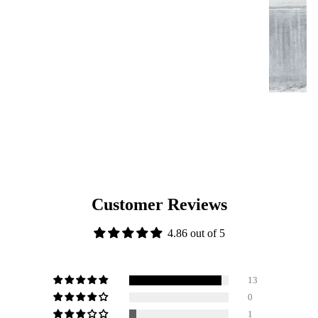
Customer Reviews
4.86 out of 5
13
0
1