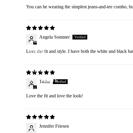
You can be wearing the simplest jeans-and-tee combo, bu
ALL PRODUCTS
Angela Sommer
JACKETS
PANTS
Love the fit and style. I have both the white and black ha
SKIRTS
TOPS
BODYSUITS
Tasha
DRESSES
Love the fit and love the look!
DUSTERS
HOODIES
SHOES
Jennifer Friesen
SWAG