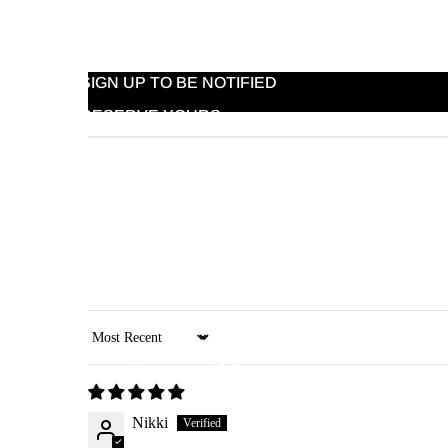
HOW IT WORKS
PRODUCTS IN PROGRESS
SIGN UP TO BE NOTIFIED
RESERVE YOURS
ARRIVING SOON
Sort by
SHOP THE BRAND
Nikki