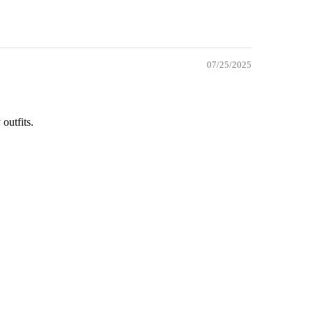
07/25/2025
 outfits.
dd to cart
OK