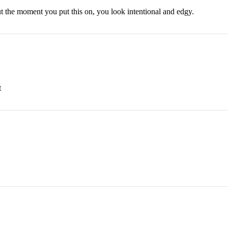
t the moment you put this on, you look intentional and edgy.
t