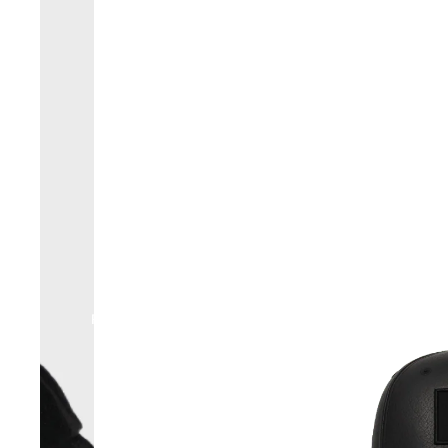
RESERVE YOURS JACKETS