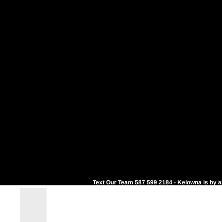
Text Our Team 587 599 2184 - Kelowna is by 