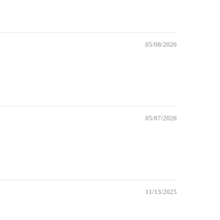
05/08/2026
05/07/2026
11/13/2025