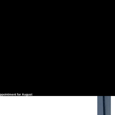
appointment for August