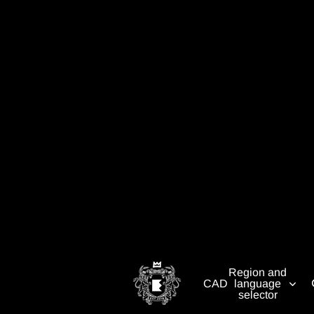
Region and
CAD
language
selector