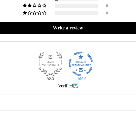
0
0
Write a review
92.3
100.0
Verified